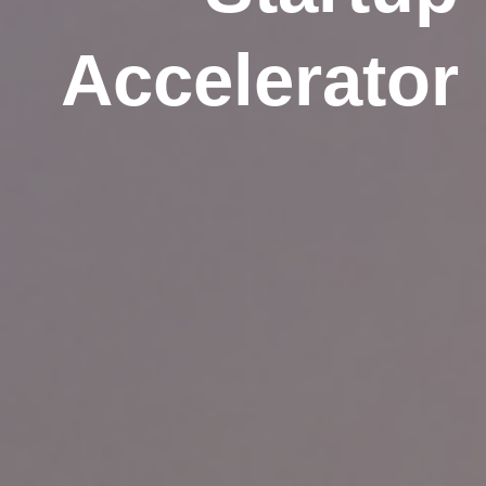
Accelerator