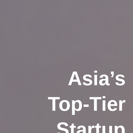
Asia’s
Top-Tier
Startup